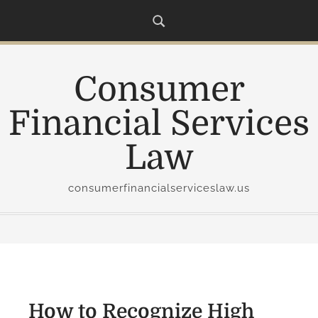
S
k
i
p
Consumer
t
o
Financial Services
c
o
Law
n
t
consumerfinancialserviceslaw.us
e
n
t
How to Recognize High