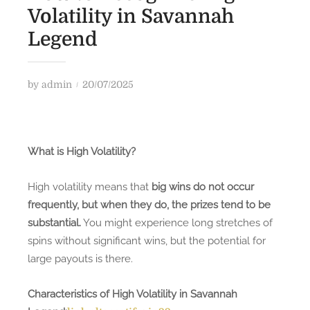
Volatility in Savannah
Legend
P
by
admin
20/07/2025
o
s
t
What is High Volatility?
e
d
High volatility means that
big wins do not occur
o
frequently, but when they do, the prizes tend to be
n
substantial.
You might experience long stretches of
spins without significant wins, but the potential for
large payouts is there.
Characteristics of High Volatility in Savannah