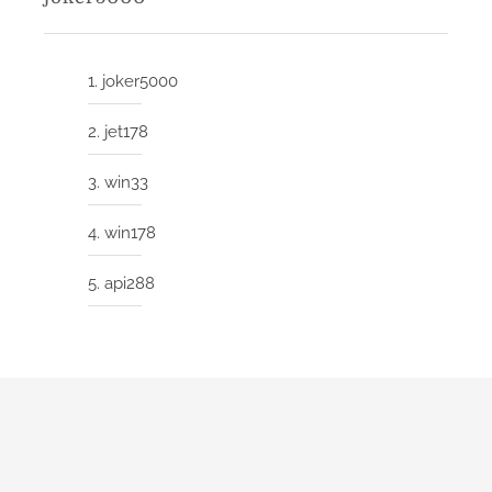
joker5000
jet178
win33
win178
api288