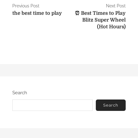
P
Previous Post
Next Post
the best time to play
⏰ Best Times to Play
o
Blitz Super Wheel
s
(Hot Hours)
t
n
a
v
i
Search
g
a
Search
t
i