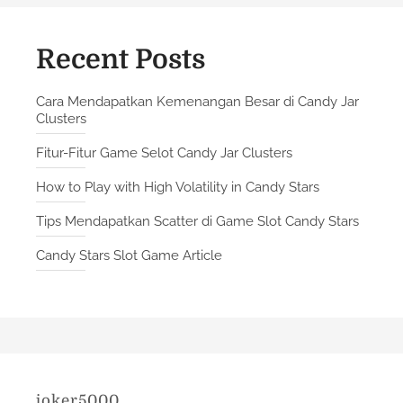
o
n
Recent Posts
Cara Mendapatkan Kemenangan Besar di Candy Jar
Clusters
Fitur-Fitur Game Selot Candy Jar Clusters
How to Play with High Volatility in Candy Stars
Tips Mendapatkan Scatter di Game Slot Candy Stars
Candy Stars Slot Game Article
joker5000