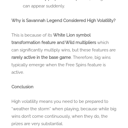
can appear suddenly.
Why is Savannah Legend Considered High Volatility?
This is because of its
White Lion symbol
transformation feature and Wild multipliers
which
can significantly multiply wins, but these features are
rarely active in the base game
. Therefore, big wins
typically emerge when the Free Spins feature is
active.
Conclusion
High volatility means you need to be prepared to
“weather the storm” when playing, because while big
wins don’t come continuously, when they do, the
prizes are very substantial.