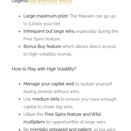
Legend:
link alternatif win33
Large maximum prize:
The Maxwin can go up
to 5,000x your bet.
Infrequent but large wins,
especially during the
Free Spins feature.
Bonus Buy feature
which allows direct access
to high-volatility rounds.
How to Play with High Volatility?
Manage your capital well
to sustain yourself
during periods without wins.
Use
medium bets
to ensure you have enough
capital to chase big wins.
Utilize the
Free Spins feature and Wild
multipliers
for opportunities at large wins.
Be
mentally prepared and patient
, as big wins