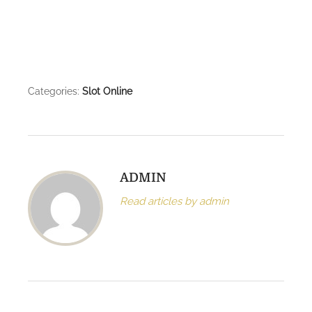
Categories:
Slot Online
ADMIN
Read articles by admin