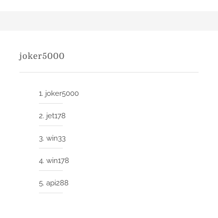
joker5000
joker5000
jet178
win33
win178
api288