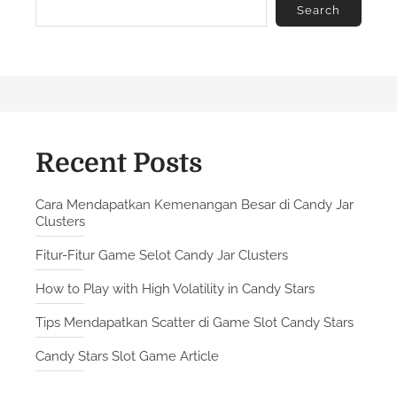
a
Search
t
i
o
n
Recent Posts
Cara Mendapatkan Kemenangan Besar di Candy Jar
Clusters
Fitur-Fitur Game Selot Candy Jar Clusters
How to Play with High Volatility in Candy Stars
Tips Mendapatkan Scatter di Game Slot Candy Stars
Candy Stars Slot Game Article