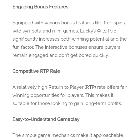
Engaging Bonus Features
Equipped with various bonus features like free spins,
wild symbols, and mini-games, Lucky’s Wild Pub
significantly increases both winning potential and the
fun factor. The interactive bonuses ensure players
remain engaged and don’t get bored quickly.
Competitive RTP Rate
A relatively high Return to Player (RTP) rate offers fair
winning opportunities for players. This makes it
suitable for those looking to gain long-term profits.
Easy-to-Understand Gameplay
The simple game mechanics make it approachable