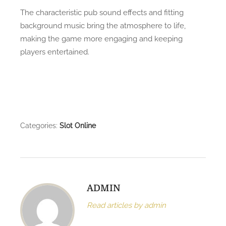
The characteristic pub sound effects and fitting
background music bring the atmosphere to life,
making the game more engaging and keeping
players entertained.
Categories:
Slot Online
ADMIN
Read articles by admin