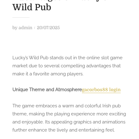
Wild Pub
P
by
admin
20/07/2025
o
s
t
Lucky’s Wild Pub stands out in the online slot game
e
market due to several compelling advantages that
d
make it a favorite among players.
o
n
Unique Theme and Atmosphere
gacorbos88 login
The game embraces a warm and colorful Irish pub
theme, making the playing experience more exciting
and enjoyable. Its appealing graphics and animations
further enhance the lively and entertaining feel.