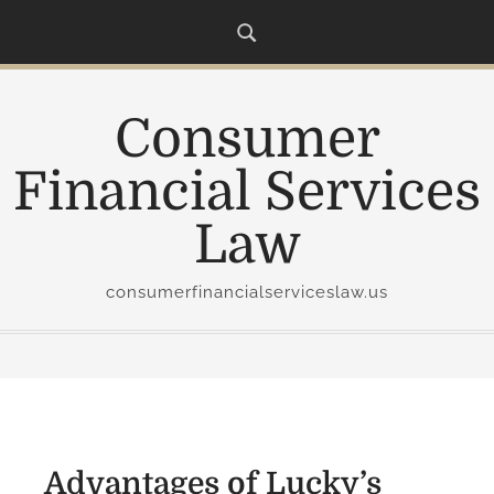
S
k
i
p
Consumer
t
o
Financial Services
c
o
Law
n
t
consumerfinancialserviceslaw.us
e
n
t
Advantages of Lucky’s