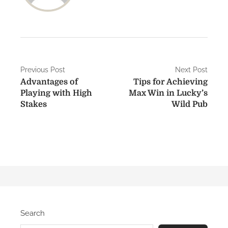
P
Previous Post
Next Post
Advantages of
Tips for Achieving
o
Playing with High
Max Win in Lucky’s
s
Stakes
Wild Pub
t
n
a
v
i
Search
g