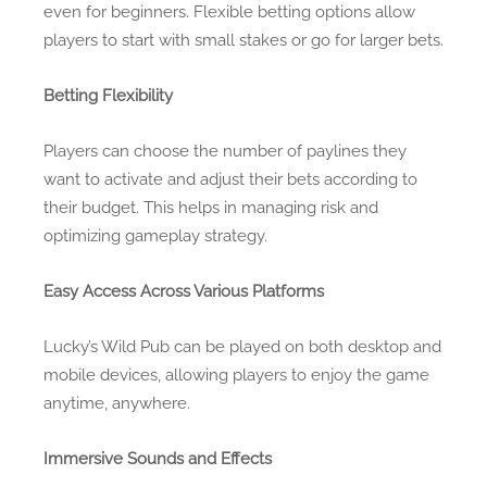
even for beginners. Flexible betting options allow
players to start with small stakes or go for larger bets.
Betting Flexibility
Players can choose the number of paylines they
want to activate and adjust their bets according to
their budget. This helps in managing risk and
optimizing gameplay strategy.
Easy Access Across Various Platforms
Lucky’s Wild Pub can be played on both desktop and
mobile devices, allowing players to enjoy the game
anytime, anywhere.
Immersive Sounds and Effects