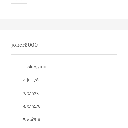
joker5000
joker5000
jet178
win33
win178
api288