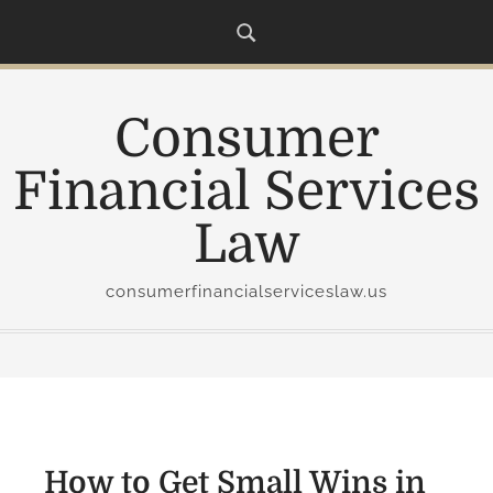
S
k
i
p
Consumer
t
o
Financial Services
c
o
Law
n
t
consumerfinancialserviceslaw.us
e
n
t
How to Get Small Wins in