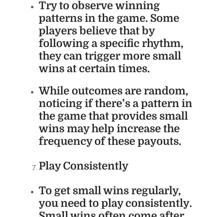
Try to observe
winning
patterns
in the game. Some
players believe that by
following a specific rhythm,
they can trigger more small
wins at certain times.
While outcomes are random,
noticing if there’s a pattern in
the game that provides
small
wins
may help increase the
frequency of these payouts.
Play Consistently
To get
small wins
regularly,
you need to
play consistently
.
Small wins often come after