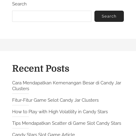
g
Search
a
Search
t
i
o
n
Recent Posts
Cara Mendapatkan Kemenangan Besar di Candy Jar
Clusters
Fitur-Fitur Game Selot Candy Jar Clusters
How to Play with High Volatility in Candy Stars
Tips Mendapatkan Scatter di Game Slot Candy Stars
Candy Stars Slot Game Article