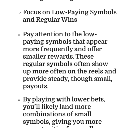
Focus on Low-Paying Symbols
and Regular Wins
Pay attention to the
low-
paying symbols
that appear
more frequently and offer
smaller rewards
. These
regular symbols often show
up more often on the reels and
provide steady, though small,
payouts.
By playing with lower bets,
you’ll likely land more
combinations of small
symbols
, giving you more