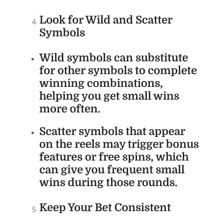
Look for Wild and Scatter
Symbols
Wild symbols
can substitute
for other symbols to complete
winning combinations,
helping you get small wins
more often.
Scatter symbols
that appear
on the reels may trigger bonus
features or free spins, which
can give you
frequent small
wins
during those rounds.
Keep Your Bet Consistent