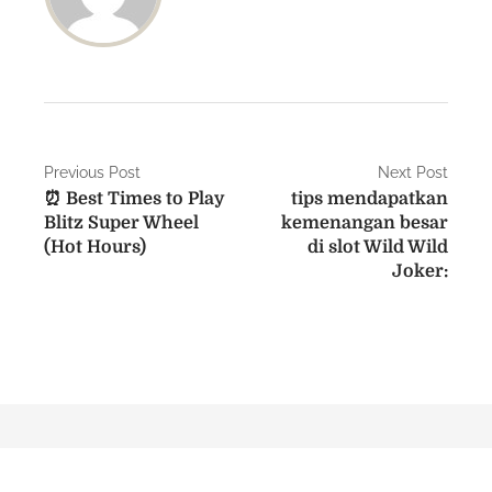
P
Previous Post
Next Post
⏰ Best Times to Play
tips mendapatkan
o
Blitz Super Wheel
kemenangan besar
s
(Hot Hours)
di slot Wild Wild
Joker:
t
n
a
v
i