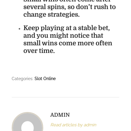
several spins, so
don’t rush to
change strategies
.
Keep playing at a stable bet,
and you might notice that
small wins come more often
over time.
Categories:
Slot Online
ADMIN
Read articles by admin