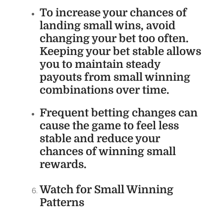
To increase your chances of
landing
small wins
, avoid
changing your bet too often.
Keeping your bet stable allows
you to maintain steady
payouts from
small winning
combinations
over time.
Frequent betting changes can
cause the game to feel less
stable and reduce your
chances of winning small
rewards.
Watch for Small Winning
Patterns