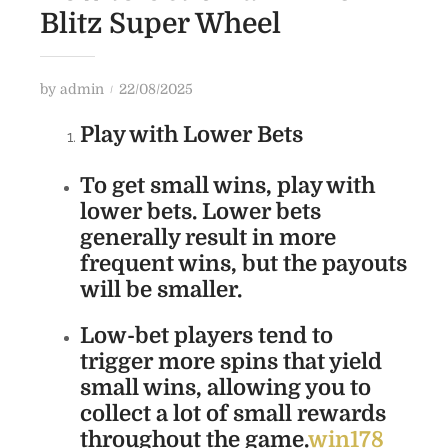
Blitz Super Wheel
P
by
admin
22/08/2025
o
Play with Lower Bets
s
t
To get
small wins
, play with
e
lower bets
. Lower bets
d
generally result in more
o
frequent wins, but the payouts
n
will be smaller.
Low-bet players
tend to
trigger more spins that yield
small wins, allowing you to
collect a lot of small rewards
throughout the game.
win178