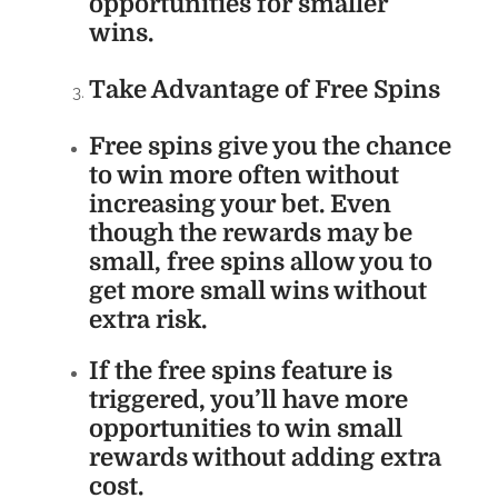
opportunities for smaller
wins.
Take Advantage of Free Spins
Free spins
give you the chance
to win more often without
increasing your bet. Even
though the rewards may be
small, free spins allow you to
get more
small wins
without
extra risk.
If the free spins feature is
triggered, you’ll have more
opportunities to win small
rewards
without adding extra
cost.