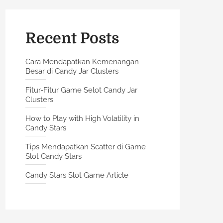
Recent Posts
Cara Mendapatkan Kemenangan
Besar di Candy Jar Clusters
Fitur-Fitur Game Selot Candy Jar
Clusters
How to Play with High Volatility in
Candy Stars
Tips Mendapatkan Scatter di Game
Slot Candy Stars
Candy Stars Slot Game Article