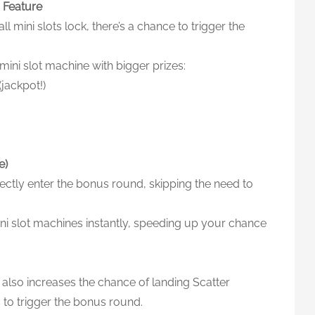
 Feature
l mini slots lock, there’s a chance to trigger the
mini slot machine with bigger prizes:
(jackpot!)
e)
ectly enter the bonus round, skipping the need to
ni slot machines instantly, speeding up your chance
 also increases the chance of landing Scatter
to trigger the bonus round.