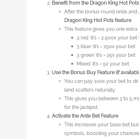
Benefit from the Dragon King Hot Pots
After the bonus round ends and al
Dragon King Hot Pots feature
.
This feature gives you one extra 
3 red ‘8’s = 2,500x your bet 
3 blue ‘8’s = 250x your bet
3 green ‘8’s = 25x your bet
Mixed ‘8’s = 5x your bet
Use the Bonus Buy Feature (if availabl
You can pay 100x your bet to dir
land scatters naturally.
This gives you between 3 to 5 mi
for the jackpot.
Activate the Ante Bet Feature
This increases your base bet but
symbols, boosting your chances 