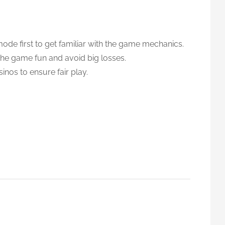
mode first to get familiar with the game mechanics.
the game fun and avoid big losses.
inos to ensure fair play.