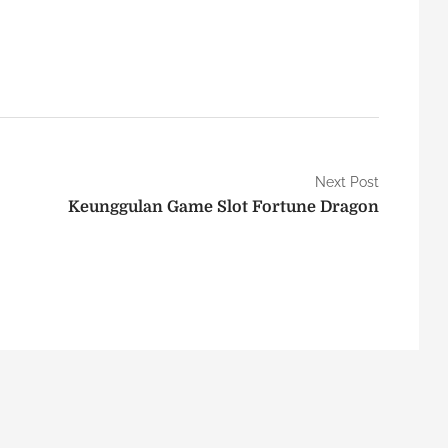
Next Post
Keunggulan Game Slot Fortune Dragon