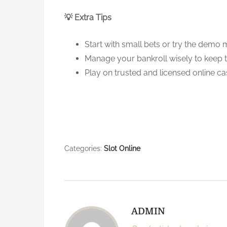
💡
Extra Tips
Start with small bets or try the demo 
Manage your bankroll wisely to keep 
Play on trusted and licensed online cas
Categories:
Slot Online
ADMIN