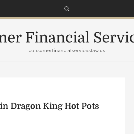
er Financial Servi
consumerfinancialserviceslaw.us
 in Dragon King Hot Pots