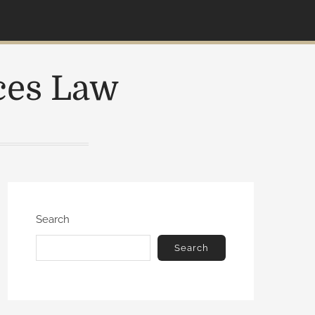
ces Law
Search
Search