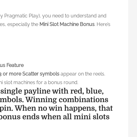
by Pragmatic Play), you need to understand and
es, especially the
Mini Slot Machine Bonus
. Here’s
us Feature
3 or more Scatter symbols
appear on the reels.
ni slot machines for a bonus round.
single payline with red, blue,
 symbols. Winning combinations
spin. When no win happens, that
 bonus ends when all mini slots