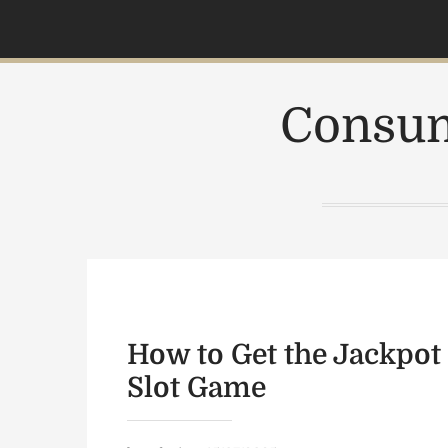
S
k
i
p
Consum
t
o
c
o
n
t
e
n
t
How to Get the Jackpot
Slot Game