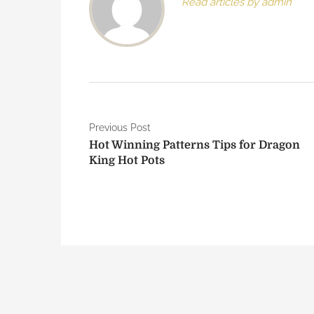
Read articles by admin
P
Previous Post
Hot Winning Patterns Tips for Dragon
o
King Hot Pots
s
t
n
a
v
i