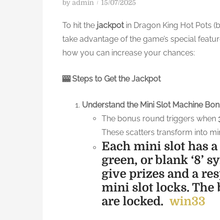
P
by
admin
15/07/2025
o
To hit the
jackpot
in Dragon King Hot Pots (
s
take advantage of the game’s special featur
t
e
how you can increase your chances:
d
o
🎰
Steps to Get the Jackpot
n
Understand the Mini Slot Machine Bon
The bonus round triggers when
These scatters transform into mi
Each mini slot has a 
green, or blank ‘8’
give prizes and a re
mini slot locks. The
are locked.
win33