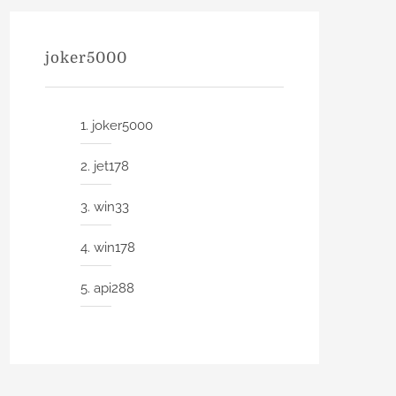
joker5000
joker5000
jet178
win33
win178
api288