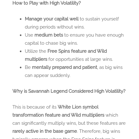
How to Play with High Volatility?
Manage your capital well
to sustain yourself
during periods without wins.
Use
medium bets
to ensure you have enough
capital to chase big wins.
Utilize the
Free Spins feature and Wild
multipliers
for opportunities at large wins.
Be
mentally prepared and patient
, as big wins
can appear suddenly.
Why is Savannah Legend Considered High Volatility?
This is because of its
White Lion symbol
transformation feature and Wild multipliers
which
can significantly multiply wins, but these features are
rarely active in the base game
. Therefore, big wins