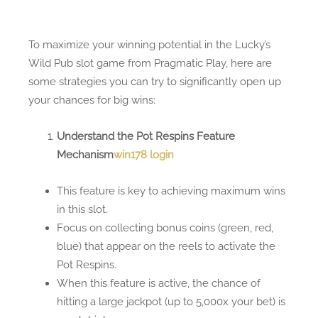
To maximize your winning potential in the Lucky’s
Wild Pub slot game from Pragmatic Play, here are
some strategies you can try to significantly open up
your chances for big wins:
Understand the Pot Respins Feature
Mechanism
win178 login
This feature is key to achieving maximum wins
in this slot.
Focus on collecting bonus coins (green, red,
blue) that appear on the reels to activate the
Pot Respins.
When this feature is active, the chance of
hitting a large jackpot (up to 5,000x your bet) is