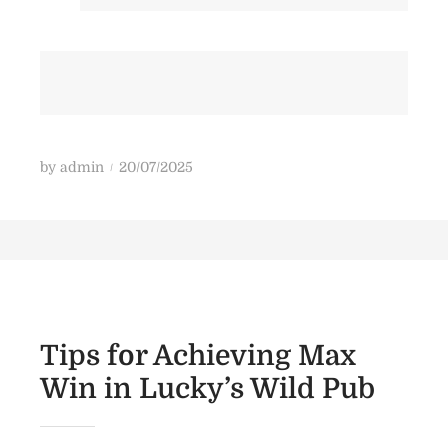
P
by
admin
20/07/2025
o
s
t
e
d
o
n
Tips for Achieving Max
Win in Lucky’s Wild Pub