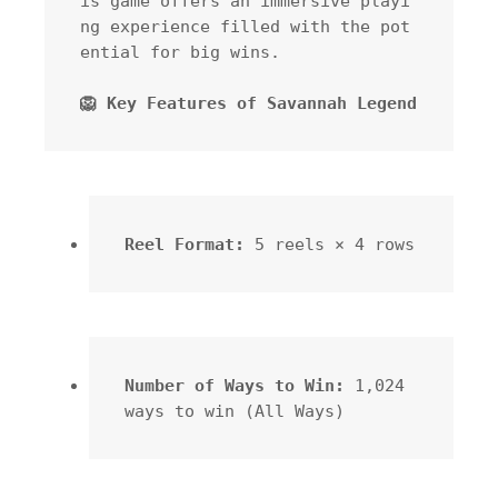
is game offers an immersive playi
ng experience filled with the pot
ential for big wins.

🦁 Key Features of Savannah Legend
Reel Format:
 5 reels × 4 rows
Number of Ways to Win:
 1,024 
ways to win (All Ways)