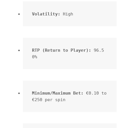
Volatility:
 High
RTP (Return to Player):
 96.5
0%
Minimum/Maximum Bet:
 €0.10 to 
€250 per spin