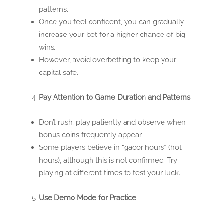
patterns.
Once you feel confident, you can gradually
increase your bet for a higher chance of big
wins.
However, avoid overbetting to keep your
capital safe.
Pay Attention to Game Duration and Patterns
Don’t rush; play patiently and observe when
bonus coins frequently appear.
Some players believe in “gacor hours” (hot
hours), although this is not confirmed. Try
playing at different times to test your luck.
Use Demo Mode for Practice