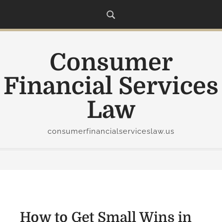
S
k
i
p
Consumer
t
o
Financial Services
c
o
Law
n
t
consumerfinancialserviceslaw.us
e
n
t
How to Get Small Wins in