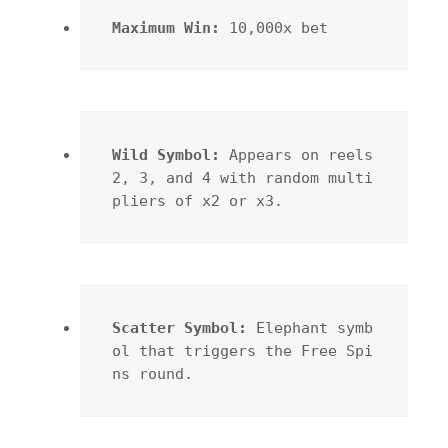
Maximum Win:
 10,000x bet
Wild Symbol:
 Appears on reels 
2, 3, and 4 with random multi
pliers of x2 or x3.
Scatter Symbol:
 Elephant symb
ol that triggers the Free Spi
ns round.