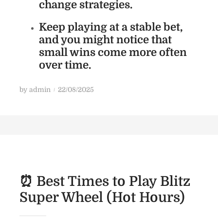
change strategies
.
Keep playing at a stable bet,
and you might notice that
small wins come more often
over time.
P
by
admin
22/08/2025
o
s
t
e
d
o
n
⏰ Best Times to Play Blitz
Super Wheel (Hot Hours)