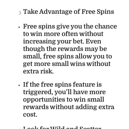
Take Advantage of Free Spins
Free spins
give you the chance
to win more often without
increasing your bet. Even
though the rewards may be
small, free spins allow you to
get more
small wins
without
extra risk.
If the free spins feature is
triggered, you’ll have more
opportunities to win small
rewards
without adding extra
cost.