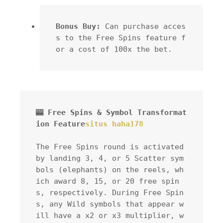
Bonus Buy:
 Can purchase acces
s to the Free Spins feature f
or a cost of 100x the bet.
🎰
 Free Spins & Symbol Transformat
ion Feature
situs haha178
The Free Spins round is activated 
by landing 3, 4, or 5 Scatter sym
bols (elephants) on the reels, wh
ich award 8, 15, or 20 free spin
s, respectively. During Free Spin
s, any Wild symbols that appear w
ill have a x2 or x3 multiplier, w