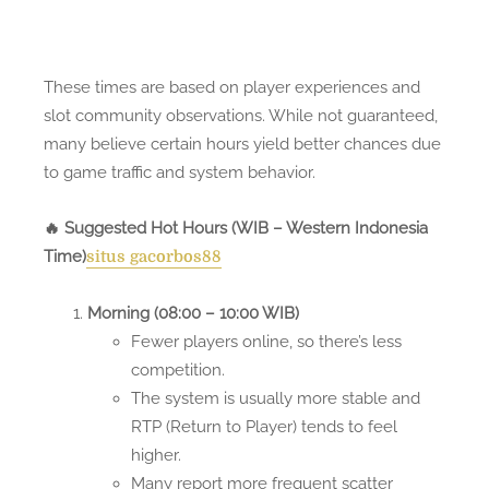
These times are based on player experiences and
slot community observations. While not guaranteed,
many believe certain hours yield better chances due
to game traffic and system behavior.
🔥
Suggested Hot Hours (WIB – Western Indonesia
Time)
situs gacorbos88
Morning (08:00 – 10:00 WIB)
Fewer players online, so there’s less
competition.
The system is usually more stable and
RTP (Return to Player) tends to feel
higher.
Many report more frequent scatter