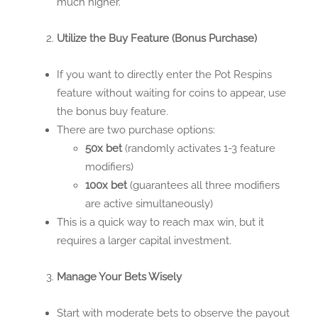
much higher.
Utilize the Buy Feature (Bonus Purchase)
If you want to directly enter the Pot Respins
feature without waiting for coins to appear, use
the bonus buy feature.
There are two purchase options:
50x bet
(randomly activates 1-3 feature
modifiers)
100x bet
(guarantees all three modifiers
are active simultaneously)
This is a quick way to reach max win, but it
requires a larger capital investment.
Manage Your Bets Wisely
Start with moderate bets to observe the payout