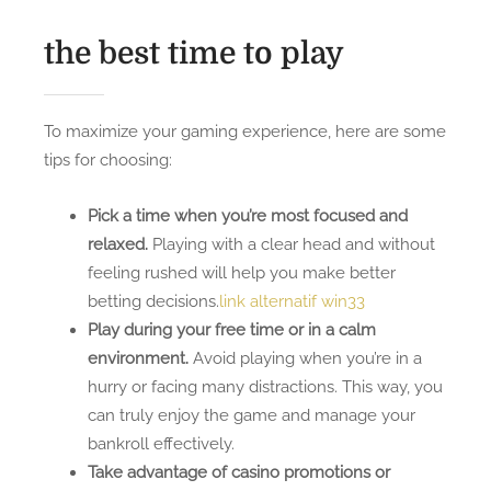
o
n
the best time to play
To maximize your gaming experience, here are some
tips for choosing:
Pick a time when you’re most focused and
relaxed.
Playing with a clear head and without
feeling rushed will help you make better
betting decisions.
link alternatif win33
Play during your free time or in a calm
environment.
Avoid playing when you’re in a
hurry or facing many distractions. This way, you
can truly enjoy the game and manage your
bankroll effectively.
Take advantage of casino promotions or