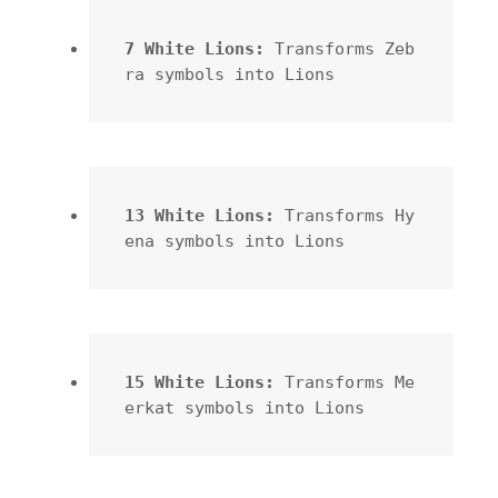
7 White Lions:
 Transforms Zeb
ra symbols into Lions
13 White Lions:
 Transforms Hy
ena symbols into Lions
15 White Lions:
 Transforms Me
erkat symbols into Lions