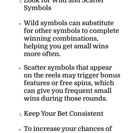
Look for Wild and Scatter
Symbols
Wild symbols
can substitute
for other symbols to complete
winning combinations,
helping you get small wins
more often.
Scatter symbols
that appear
on the reels may trigger bonus
features or free spins, which
can give you
frequent small
wins
during those rounds.
Keep Your Bet Consistent
To increase your chances of