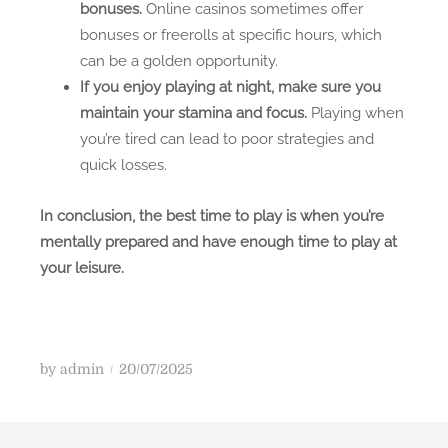
bonuses.
Online casinos sometimes offer
bonuses or freerolls at specific hours, which
can be a golden opportunity.
If you enjoy playing at night, make sure you
maintain your stamina and focus.
Playing when
you’re tired can lead to poor strategies and
quick losses.
In conclusion, the best time to play is when you’re
mentally prepared and have enough time to play at
your leisure.
P
by
admin
20/07/2025
o
s
t