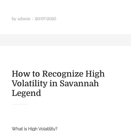
P
by
admin
20/07/2025
o
s
t
e
d
o
n
How to Recognize High
Volatility in Savannah
Legend
What is High Volatility?