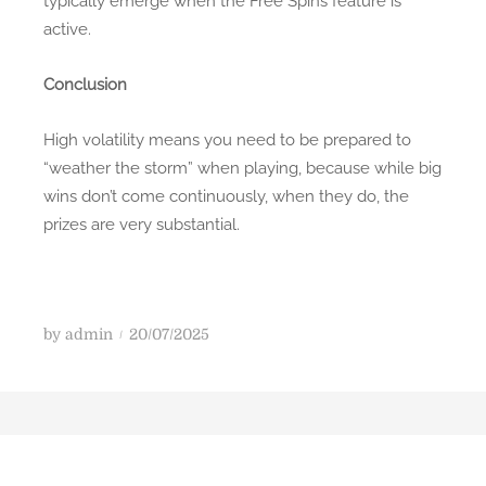
typically emerge when the Free Spins feature is
active.
Conclusion
High volatility means you need to be prepared to
“weather the storm” when playing, because while big
wins don’t come continuously, when they do, the
prizes are very substantial.
P
by
admin
20/07/2025
o
s
t
e
d