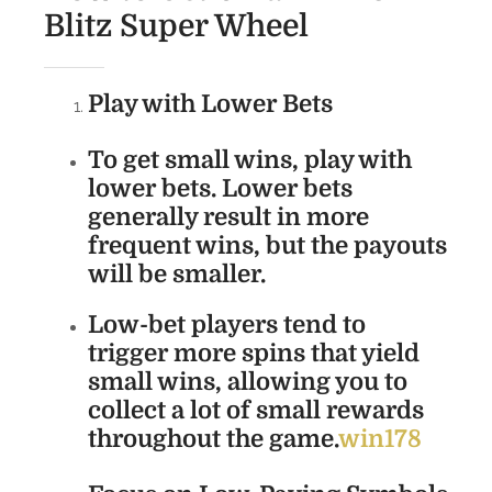
Blitz Super Wheel
Play with Lower Bets
To get
small wins
, play with
lower bets
. Lower bets
generally result in more
frequent wins, but the payouts
will be smaller.
Low-bet players
tend to
trigger more spins that yield
small wins, allowing you to
collect a lot of small rewards
throughout the game.
win178