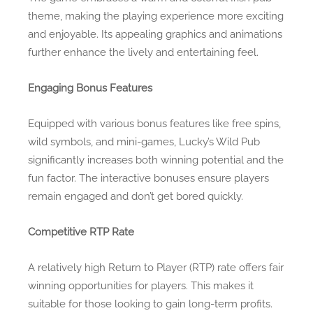
theme, making the playing experience more exciting
and enjoyable. Its appealing graphics and animations
further enhance the lively and entertaining feel.
Engaging Bonus Features
Equipped with various bonus features like free spins,
wild symbols, and mini-games, Lucky’s Wild Pub
significantly increases both winning potential and the
fun factor. The interactive bonuses ensure players
remain engaged and don’t get bored quickly.
Competitive RTP Rate
A relatively high Return to Player (RTP) rate offers fair
winning opportunities for players. This makes it
suitable for those looking to gain long-term profits.