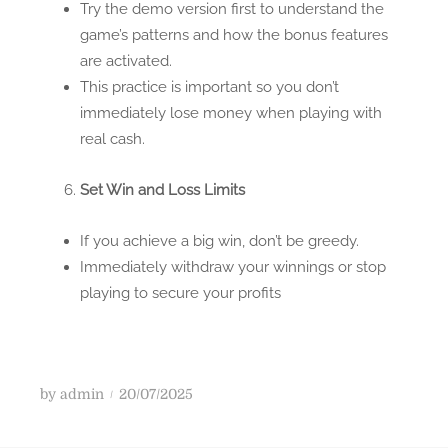
Try the demo version first to understand the
game’s patterns and how the bonus features
are activated.
This practice is important so you don’t
immediately lose money when playing with
real cash.
Set Win and Loss Limits
If you achieve a big win, don’t be greedy.
Immediately withdraw your winnings or stop
playing to secure your profits
P
by
admin
20/07/2025
o
s