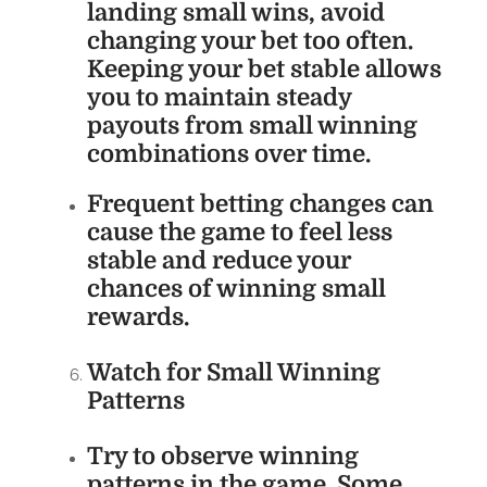
landing
small wins
, avoid
changing your bet too often.
Keeping your bet stable allows
you to maintain steady
payouts from
small winning
combinations
over time.
Frequent betting changes can
cause the game to feel less
stable and reduce your
chances of winning small
rewards.
Watch for Small Winning
Patterns
Try to observe
winning
patterns
in the game. Some