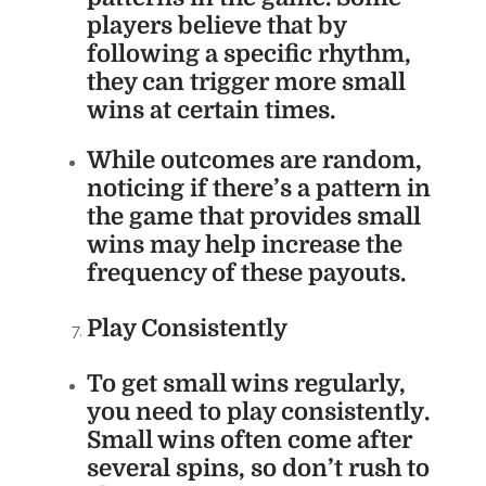
players believe that by
following a specific rhythm,
they can trigger more small
wins at certain times.
While outcomes are random,
noticing if there’s a pattern in
the game that provides
small
wins
may help increase the
frequency of these payouts.
Play Consistently
To get
small wins
regularly,
you need to
play consistently
.
Small wins often come after
several spins, so
don’t rush to