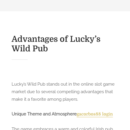
t
e
d
o
n
Advantages of Lucky’s
Wild Pub
Lucky’s Wild Pub stands out in the online slot game
market due to several compelling advantages that
make it a favorite among players.
Unique Theme and Atmosphere
gacorbos88 login
The game embraces a warm and colorful Irish pub