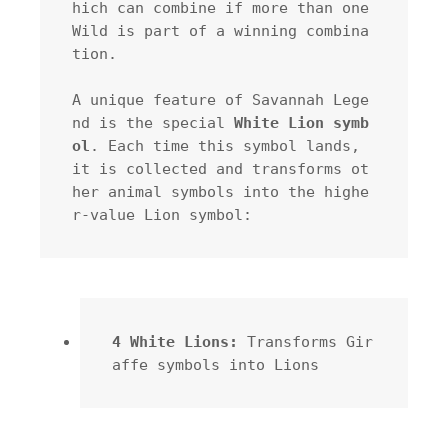
hich can combine if more than one 
Wild is part of a winning combina
tion.

A unique feature of Savannah Lege
nd is the special 
White Lion symb
ol
. Each time this symbol lands, 
it is collected and transforms ot
her animal symbols into the highe
r-value Lion symbol:
4 White Lions:
 Transforms Gir
affe symbols into Lions