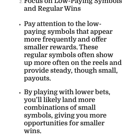
Focus on Low-Paying Symbols
and Regular Wins
Pay attention to the
low-
paying symbols
that appear
more frequently and offer
smaller rewards
. These
regular symbols often show
up more often on the reels and
provide steady, though small,
payouts.
By playing with lower bets,
you’ll likely land more
combinations of small
symbols
, giving you more
opportunities for smaller
wins.