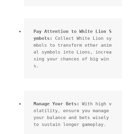
Pay Attention to White Lion S
ymbols:
 Collect White Lion sy
mbols to transform other anim
al symbols into Lions, increa
sing your chances of big win
s.
Manage Your Bets:
 With high v
olatility, ensure you manage 
your balance and bets wisely 
to sustain longer gameplay.