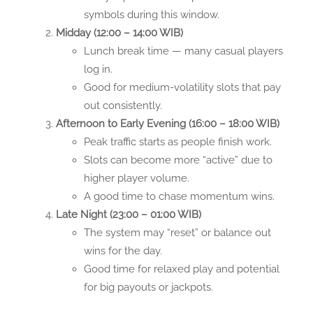
symbols during this window.
Midday (12:00 – 14:00 WIB)
Lunch break time — many casual players
log in.
Good for medium-volatility slots that pay
out consistently.
Afternoon to Early Evening (16:00 – 18:00 WIB)
Peak traffic starts as people finish work.
Slots can become more “active” due to
higher player volume.
A good time to chase momentum wins.
Late Night (23:00 – 01:00 WIB)
The system may “reset” or balance out
wins for the day.
Good time for relaxed play and potential
for big payouts or jackpots.