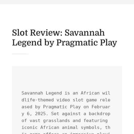
e
d
o
n
Slot Review: Savannah
Legend by Pragmatic Play
Savannah Legend is an African wil
dlife-themed video slot game rele
ased by Pragmatic Play on Februar
y 6, 2025. Set against a backdrop 
of vast grasslands and featuring 
iconic African animal symbols, th