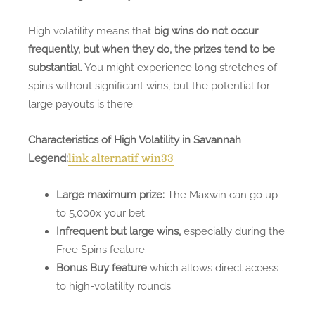
High volatility means that
big wins do not occur
frequently, but when they do, the prizes tend to be
substantial.
You might experience long stretches of
spins without significant wins, but the potential for
large payouts is there.
Characteristics of High Volatility in Savannah
Legend:
link alternatif win33
Large maximum prize:
The Maxwin can go up
to 5,000x your bet.
Infrequent but large wins,
especially during the
Free Spins feature.
Bonus Buy feature
which allows direct access
to high-volatility rounds.