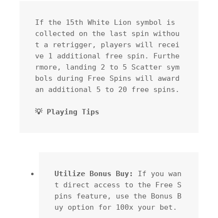
If the 15th White Lion symbol is 
collected on the last spin withou
t a retrigger, players will recei
ve 1 additional free spin. Furthe
rmore, landing 2 to 5 Scatter sym
bols during Free Spins will award 
an additional 5 to 20 free spins.

💡
 Playing Tips
Utilize Bonus Buy:
 If you wan
t direct access to the Free S
pins feature, use the Bonus B
uy option for 100x your bet.